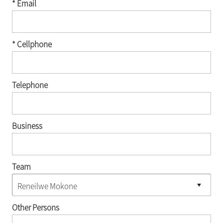
* Email
* Cellphone
Telephone
Business
Team
Other Persons