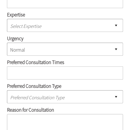
Expertise
Urgency
Preferred Consultation Times
Preferred Consultation Type
Reason for Consultation