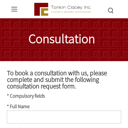
Consultation
To book a consultation with us, please
complete and submit the following
consultation request form.
* Compulsory fields
* Full Name