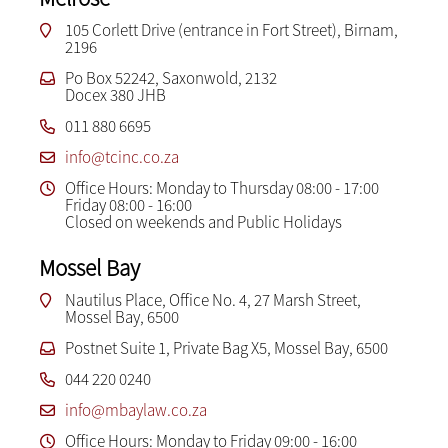
105 Corlett Drive (entrance in Fort Street), Birnam,
2196
Po Box 52242, Saxonwold, 2132
Docex 380 JHB
011 880 6695
info@tcinc.co.za
Office Hours: Monday to Thursday 08:00 - 17:00
Friday 08:00 - 16:00
Closed on weekends and Public Holidays
Mossel Bay
Nautilus Place, Office No. 4, 27 Marsh Street,
Mossel Bay, 6500
Postnet Suite 1, Private Bag X5, Mossel Bay, 6500
044 220 0240
info@mbaylaw.co.za
Office Hours: Monday to Friday 09:00 - 16:00