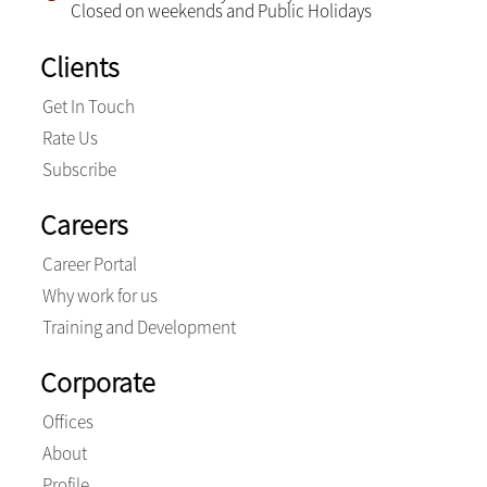
Closed on weekends and Public Holidays
Clients
Get In Touch
Rate Us
Subscribe
Careers
Career Portal
Why work for us
Training and Development
Corporate
Offices
About
Profile