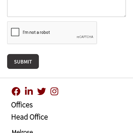
Offices
Head Office
Melrose