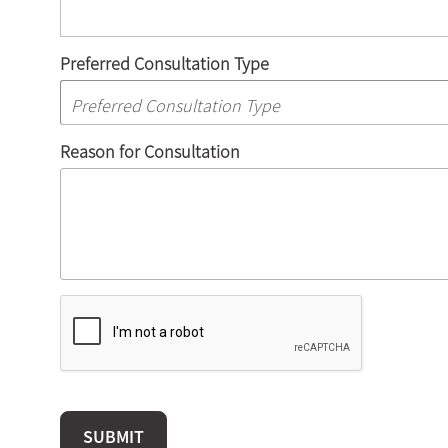
Preferred Consultation Type
Reason for Consultation