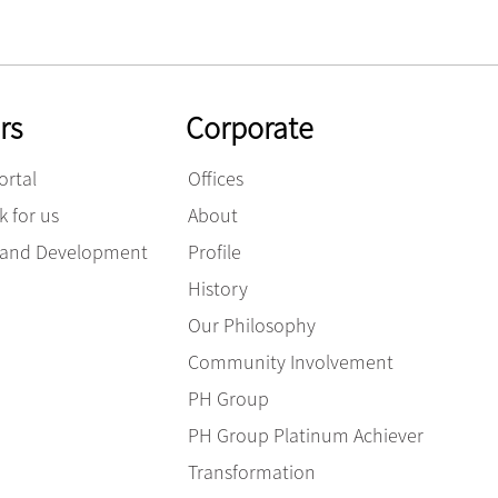
rs
Corporate
ortal
Offices
 for us
About
g and Development
Profile
History
Our Philosophy
Community Involvement
PH Group
PH Group Platinum Achiever
Transformation