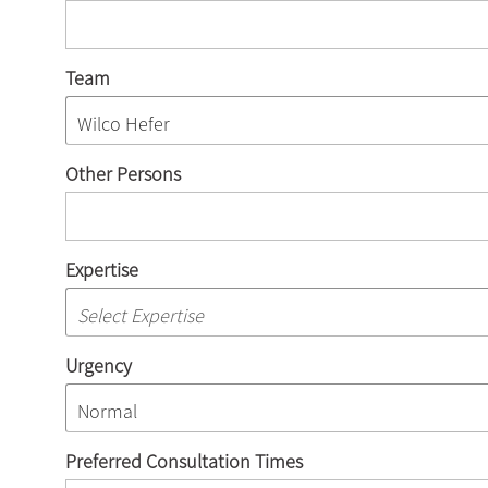
Team
Other Persons
Expertise
Urgency
Preferred Consultation Times