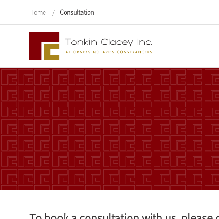
Home
/
Consultation
To book a consultation with us, please