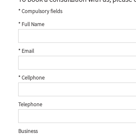
* Compulsory fields
* Full Name
* Email
* Cellphone
Telephone
Business