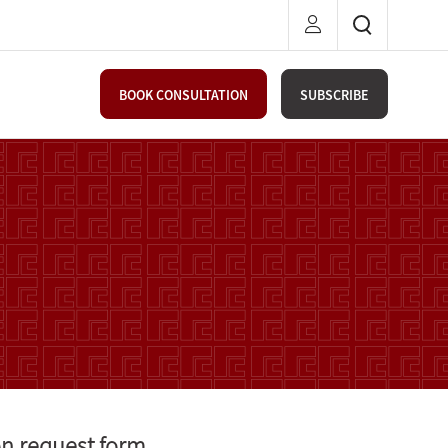
BOOK CONSULTATION
SUBSCRIBE
on request form.