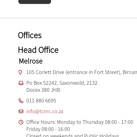
Offices
Head Office
Melrose
105 Corlett Drive (entrance in Fort Street), Birn
Po Box 52242, Saxonwold, 2132
Docex 380 JHB
011 880 6695
info@tcinc.co.za
Office Hours: Monday to Thursday 08:00 - 17:00
Friday 08:00 - 16:00
Closed on weekends and Public Holidays