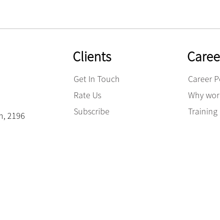
Clients
Caree
Get In Touch
Career P
Rate Us
Why work
Subscribe
Trainin
am, 2196