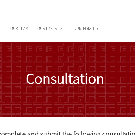
OUR TEAM
OUR EXPERTISE
OUR INSIGHTS
Consultation
 complete and submit the following consultati