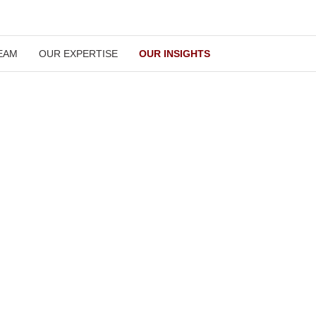
OUR TEAM
OUR EXPERTISE
OUR INSIGHTS
Our Insights
our clients stay updated with all the latest developments in