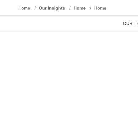
Home
/
Our Insights
/
Home
/
Home
We ensure that y