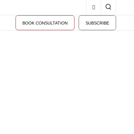
BOOK CONSULTATION
SUBSCRIBE
 property law.