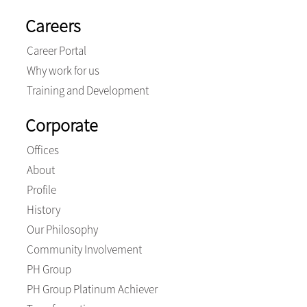
Careers
Career Portal
Why work for us
Training and Development
Corporate
Offices
About
Profile
History
Our Philosophy
Community Involvement
PH Group
PH Group Platinum Achiever