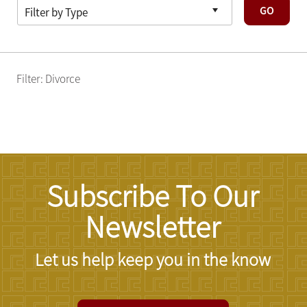
GO
Filter: Divorce
Subscribe To Our
Newsletter
Let us help keep you in the know