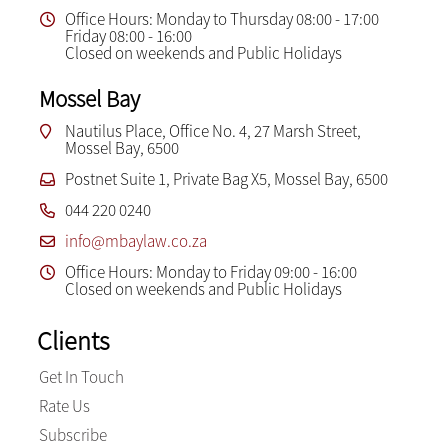
Office Hours: Monday to Thursday 08:00 - 17:00
Friday 08:00 - 16:00
Closed on weekends and Public Holidays
Mossel Bay
Nautilus Place, Office No. 4, 27 Marsh Street,
Mossel Bay, 6500
Postnet Suite 1, Private Bag X5, Mossel Bay, 6500
044 220 0240
info@mbaylaw.co.za
Office Hours: Monday to Friday 09:00 - 16:00
Closed on weekends and Public Holidays
Clients
Get In Touch
Rate Us
Subscribe