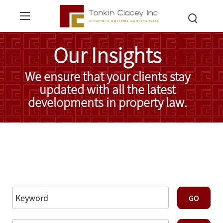
Our Insights
We ensure that your clients stay
updated with all the latest
developments in property law.
Read More Insights
Reset Filters
Advanced Search
GO