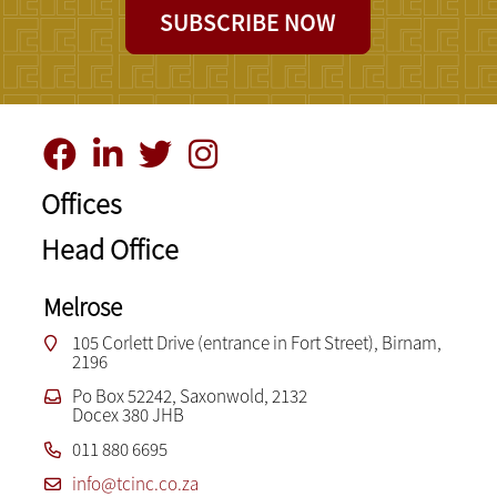
SUBSCRIBE NOW
Offices
Head Office
Melrose
105 Corlett Drive (entrance in Fort Street), Birnam,
2196
Po Box 52242, Saxonwold, 2132
Docex 380 JHB
011 880 6695
info@tcinc.co.za