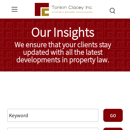
Our Insights
We ensure that your clients stay
updated with all the latest
developments in property law.
Read More Insights
Reset Filters
Advanced Search
GO