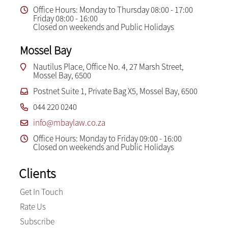
Office Hours: Monday to Thursday 08:00 - 17:00
Friday 08:00 - 16:00
Closed on weekends and Public Holidays
Mossel Bay
Nautilus Place, Office No. 4, 27 Marsh Street,
Mossel Bay, 6500
Postnet Suite 1, Private Bag X5, Mossel Bay, 6500
044 220 0240
info@mbaylaw.co.za
Office Hours: Monday to Friday 09:00 - 16:00
Closed on weekends and Public Holidays
Clients
Get In Touch
Rate Us
Subscribe