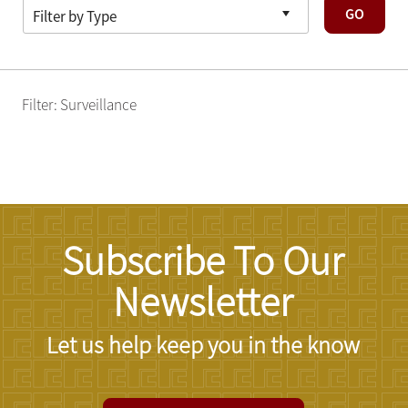
GO
Filter: Surveillance
Subscribe To Our
Newsletter
Let us help keep you in the know