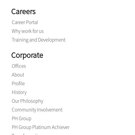
Careers
Career Portal
Why work for us
Training and Development
Corporate
Offices
About
Profile
History
Our Philosophy
Community Involvement
PH Group
PH Group Platinum Achiever