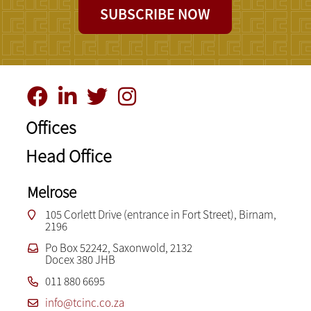
SUBSCRIBE NOW
Offices
Head Office
Melrose
105 Corlett Drive (entrance in Fort Street), Birnam,
2196
Po Box 52242, Saxonwold, 2132
Docex 380 JHB
011 880 6695
info@tcinc.co.za