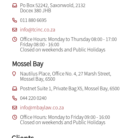
Po Box 52242, Saxonwold, 2132
Docex 380 JHB
011 880 6695
info@tcinc.co.za
Office Hours: Monday to Thursday 08:00 - 17:00
Friday 08:00 - 16:00
Closed on weekends and Public Holidays
Mossel Bay
Nautilus Place, Office No. 4, 27 Marsh Street,
Mossel Bay, 6500
Postnet Suite 1, Private Bag X5, Mossel Bay, 6500
044 220 0240
info@mbaylaw.co.za
Office Hours: Monday to Friday 09:00 - 16:00
Closed on weekends and Public Holidays