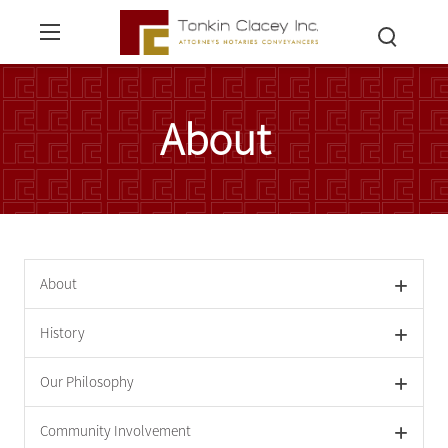
About
About
History
Our Philosophy
Community Involvement