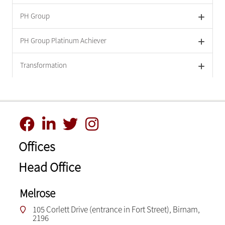
PH Group
PH Group Platinum Achiever
Transformation
Offices
Head Office
Melrose
105 Corlett Drive (entrance in Fort Street), Birnam,
2196