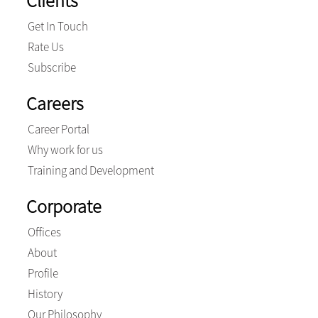
Clients
Get In Touch
Rate Us
Subscribe
Careers
Career Portal
Why work for us
Training and Development
Corporate
Offices
About
Profile
History
Our Philosophy