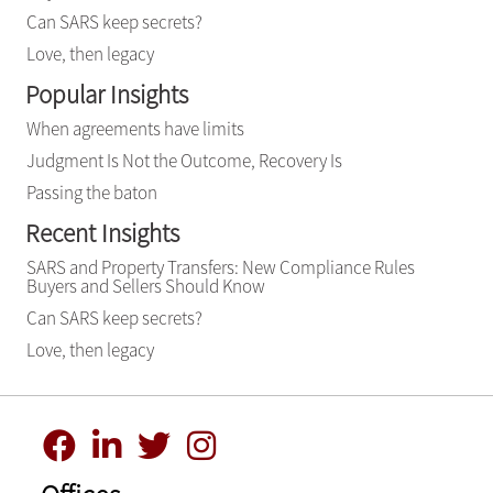
Can SARS keep secrets?
Love, then legacy
Popular Insights
When agreements have limits
Judgment Is Not the Outcome, Recovery Is
Passing the baton
Recent Insights
SARS and Property Transfers: New Compliance Rules
Buyers and Sellers Should Know
Can SARS keep secrets?
Love, then legacy