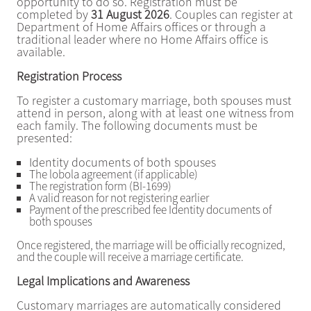
opportunity to do so. Registration must be
completed by
31 August 2026
. Couples can register at
Department of Home Affairs offices or through a
traditional leader where no Home Affairs office is
available.
Registration Process
To register a customary marriage, both spouses must
attend in person, along with at least one witness from
each family. The following documents must be
presented:
Identity documents of both spouses
The lobola agreement (if applicable)
The registration form (BI-1699)
A valid reason for not registering earlier
Payment of the prescribed fee Identity documents of
both spouses
Once registered, the marriage will be officially recognized,
and the couple will receive a marriage certificate.
Legal Implications and Awareness
Customary marriages are automatically considered