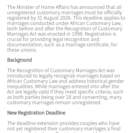
The Minister of Home Affairs has announced that all
unregistered customary marriages must be officially
registered by 31 August 2026. This deadline applies to
marriages conducted under African Customary Law,
both before and after the Recognition of Customary
Marriages Act was enacted in 1998. Registration is
crucial for providing legal recognition and
documentation, such as a marriage certificate, for
these unions.
Background
The Recognition of Customary Marriages Act was
introduced to legally recognize marriages based on
African Customary Law and address historical gender
inequalities. While marriages entered into after the
Act are legally valid if they meet specific criteria, such
as both parties being over 18 and consenting, many
customary marriages remain unregistered.
New Registration Deadline
The deadline extension provides couples who have
not yet registered their customary marriages a final