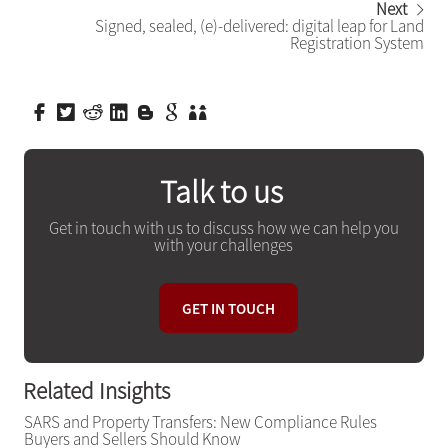
Next
Signed, sealed, (e)-delivered: digital leap for Land
Registration System
Talk to us
Get in touch with us to discuss how we can help you
with your challenges
GET IN TOUCH
Related Insights
SARS and Property Transfers: New Compliance Rules
Buyers and Sellers Should Know