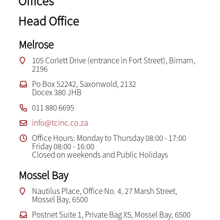
Offices
Head Office
Melrose
105 Corlett Drive (entrance in Fort Street), Birnam,
2196
Po Box 52242, Saxonwold, 2132
Docex 380 JHB
011 880 6695
info@tcinc.co.za
Office Hours: Monday to Thursday 08:00 - 17:00
Friday 08:00 - 16:00
Closed on weekends and Public Holidays
Mossel Bay
Nautilus Place, Office No. 4, 27 Marsh Street,
Mossel Bay, 6500
Postnet Suite 1, Private Bag X5, Mossel Bay, 6500