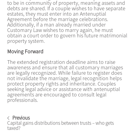
to be in community of property, meaning assets and
debts are shared. If a couple wishes to have separate
estates, they must enter into an Antenuptial
Agreement before the marriage celebrations.
Additionally, if a man already married under
Customary Law wishes to marry again, he must
obtain a court order to govern his future matrimonial
property system.
Moving Forward
The extended registration deadline aims to raise
awareness and ensure that all customary marriages
are legally recognized. While failure to register does
not invalidate the marriage, legal recognition helps
protect property rights and inheritance. Couples
seeking legal advice or assistance with antenuptial
agreements are encouraged to consult legal
professionals.
Previous
Capital gains distributions between trusts – who gets
taxed?