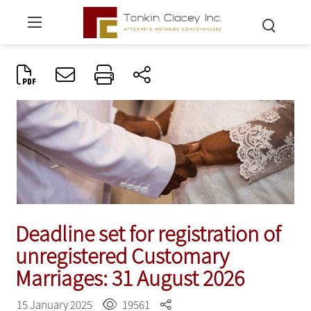
Deadline set for registration of
unregistered Customary
Marriages: 31 August 2026
15 January 2025
19561