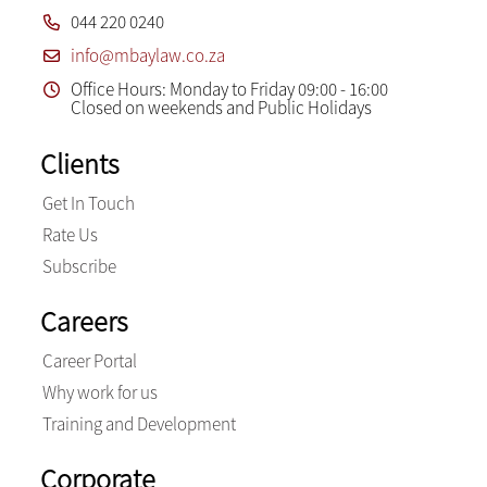
044 220 0240
info@mbaylaw.co.za
Office Hours: Monday to Friday 09:00 - 16:00
Closed on weekends and Public Holidays
Clients
Get In Touch
Rate Us
Subscribe
Careers
Career Portal
Why work for us
Training and Development
Corporate