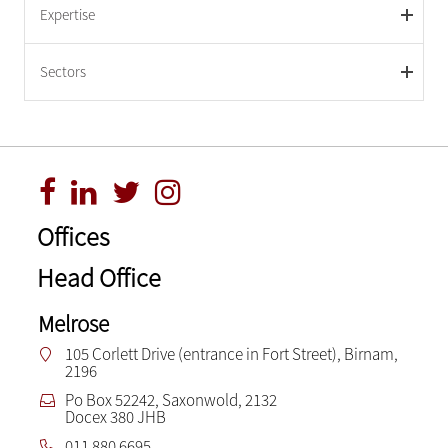
Expertise
Sectors
Offices
Head Office
Melrose
105 Corlett Drive (entrance in Fort Street), Birnam,
2196
Po Box 52242, Saxonwold, 2132
Docex 380 JHB
011 880 6695