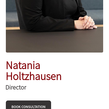
Natania
Holtzhausen
Director
BOOK CONSULTATION