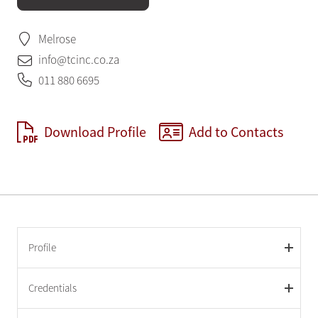
Melrose
info@tcinc.co.za
011 880 6695
Download Profile
Add to Contacts
Profile
Credentials