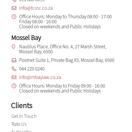
info@tcinc.co.za
Office Hours: Monday to Thursday 08:00 - 17:00
Friday 08:00 - 16:00
Closed on weekends and Public Holidays
Mossel Bay
Nautilus Place, Office No. 4, 27 Marsh Street,
Mossel Bay, 6500
Postnet Suite 1, Private Bag X5, Mossel Bay, 6500
044 220 0240
info@mbaylaw.co.za
Office Hours: Monday to Friday 09:00 - 16:00
Closed on weekends and Public Holidays
Clients
Get In Touch
Rate Us