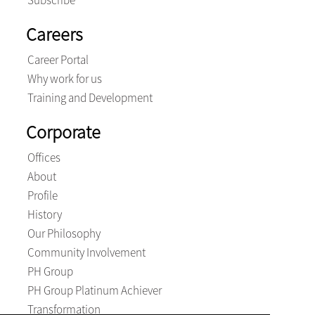
Subscribe
Careers
Career Portal
Why work for us
Training and Development
Corporate
Offices
About
Profile
History
Our Philosophy
Community Involvement
PH Group
PH Group Platinum Achiever
Transformation